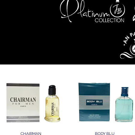
LETTE
CHAIRMAN
BODY BLU