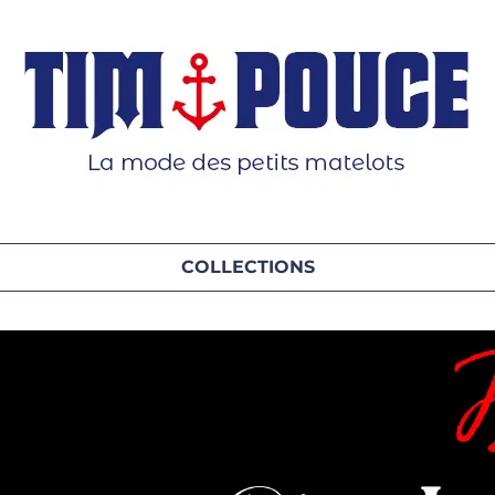
COLLECTIONS