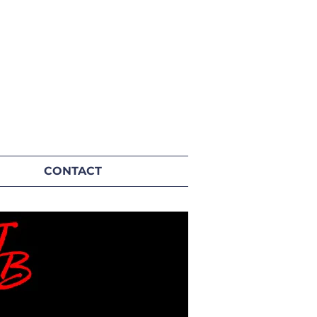
CONTACT