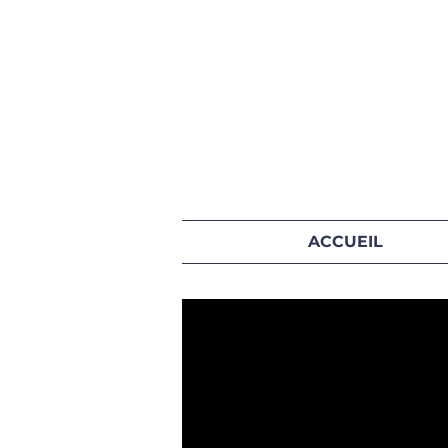
ACCUEIL