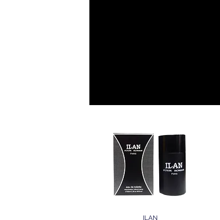
EAUX DE TOI
HOMME
ILAN