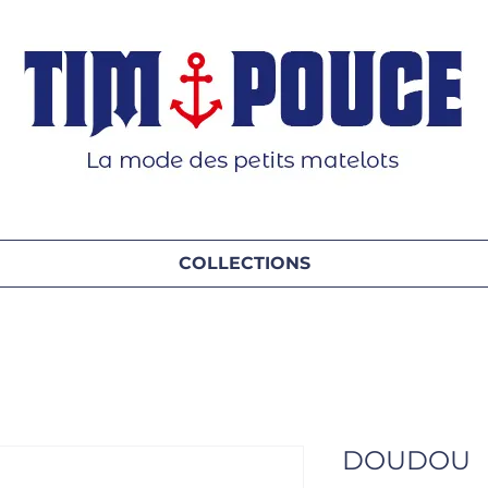
COLLECTIONS
DOUDOU