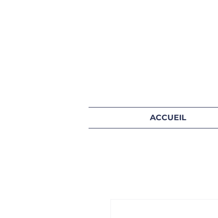
ACCUEIL