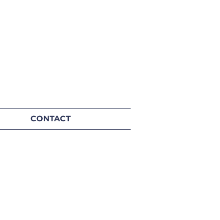
CONTACT